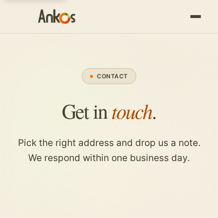
CONTACT
touch
Get in
.
Pick the right address and drop us a note.
We respond within one business day.