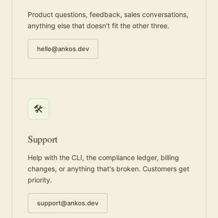
Product questions, feedback, sales conversations,
anything else that doesn't fit the other three.
hello@ankos.dev
🛠️
Support
Help with the CLI, the compliance ledger, billing
changes, or anything that's broken. Customers get
priority.
support@ankos.dev