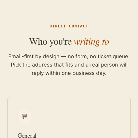
DIRECT CONTACT
Who you're
writing to
Email-first by design — no form, no ticket queue.
Pick the address that fits and a real person will
reply within one business day.
💬
General