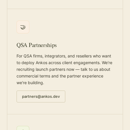
🤝
QSA Partnerships
For QSA firms, integrators, and resellers who want
to deploy Ankos across client engagements. We're
recruiting launch partners now — talk to us about
commercial terms and the partner experience
we're building.
partners@ankos.dev