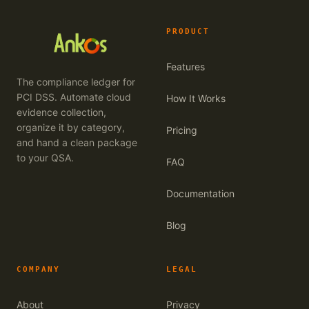
PRODUCT
Features
The compliance ledger for
PCI DSS. Automate cloud
How It Works
evidence collection,
organize it by category,
Pricing
and hand a clean package
to your QSA.
FAQ
Documentation
Blog
COMPANY
LEGAL
About
Privacy