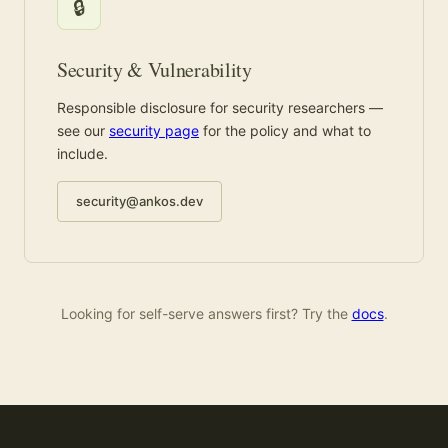
🔒
Security & Vulnerability
Responsible disclosure for security researchers —
see our
security page
for the policy and what to
include.
security@ankos.dev
Looking for self-serve answers first? Try the
docs
.