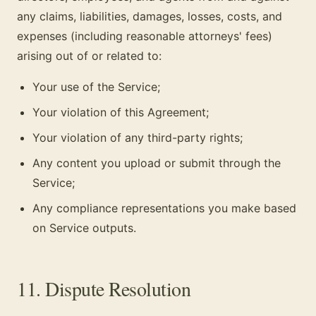
any claims, liabilities, damages, losses, costs, and
expenses (including reasonable attorneys' fees)
arising out of or related to:
Your use of the Service;
Your violation of this Agreement;
Your violation of any third-party rights;
Any content you upload or submit through the
Service;
Any compliance representations you make based
on Service outputs.
11. Dispute Resolution