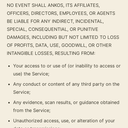
NO EVENT SHALL ANKOS, ITS AFFILIATES,
OFFICERS, DIRECTORS, EMPLOYEES, OR AGENTS
BE LIABLE FOR ANY INDIRECT, INCIDENTAL,
SPECIAL, CONSEQUENTIAL, OR PUNITIVE
DAMAGES, INCLUDING BUT NOT LIMITED TO LOSS
OF PROFITS, DATA, USE, GOODWILL, OR OTHER
INTANGIBLE LOSSES, RESULTING FROM:
Your access to or use of (or inability to access or
use) the Service;
Any conduct or content of any third party on the
Service;
Any evidence, scan results, or guidance obtained
from the Service;
Unauthorized access, use, or alteration of your