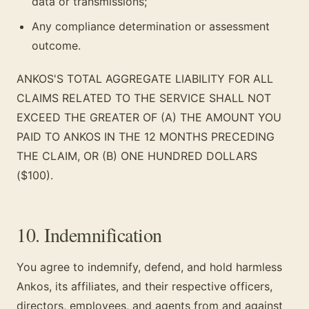
data or transmissions;
Any compliance determination or assessment
outcome.
ANKOS'S TOTAL AGGREGATE LIABILITY FOR ALL
CLAIMS RELATED TO THE SERVICE SHALL NOT
EXCEED THE GREATER OF (A) THE AMOUNT YOU
PAID TO ANKOS IN THE 12 MONTHS PRECEDING
THE CLAIM, OR (B) ONE HUNDRED DOLLARS
($100).
10. Indemnification
You agree to indemnify, defend, and hold harmless
Ankos, its affiliates, and their respective officers,
directors, employees, and agents from and against