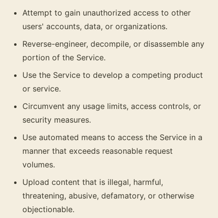
Attempt to gain unauthorized access to other
users' accounts, data, or organizations.
Reverse-engineer, decompile, or disassemble any
portion of the Service.
Use the Service to develop a competing product
or service.
Circumvent any usage limits, access controls, or
security measures.
Use automated means to access the Service in a
manner that exceeds reasonable request
volumes.
Upload content that is illegal, harmful,
threatening, abusive, defamatory, or otherwise
objectionable.