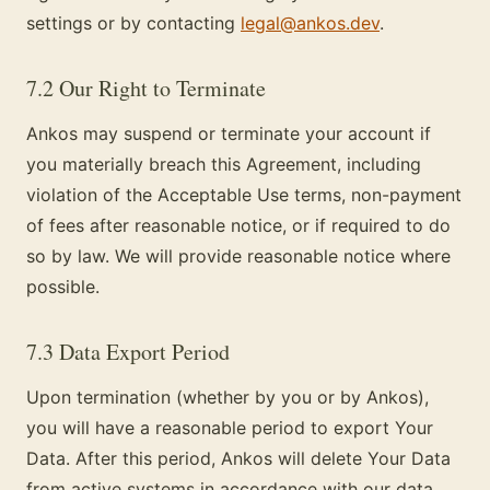
settings or by contacting
legal@ankos.dev
.
7.2 Our Right to Terminate
Ankos may suspend or terminate your account if
you materially breach this Agreement, including
violation of the Acceptable Use terms, non-payment
of fees after reasonable notice, or if required to do
so by law. We will provide reasonable notice where
possible.
7.3 Data Export Period
Upon termination (whether by you or by Ankos),
you will have a reasonable period to export Your
Data. After this period, Ankos will delete Your Data
from active systems in accordance with our data