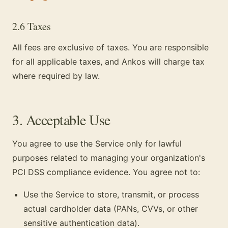
2.6 Taxes
All fees are exclusive of taxes. You are responsible
for all applicable taxes, and Ankos will charge tax
where required by law.
3. Acceptable Use
You agree to use the Service only for lawful
purposes related to managing your organization's
PCI DSS compliance evidence. You agree not to:
Use the Service to store, transmit, or process
actual cardholder data (PANs, CVVs, or other
sensitive authentication data).