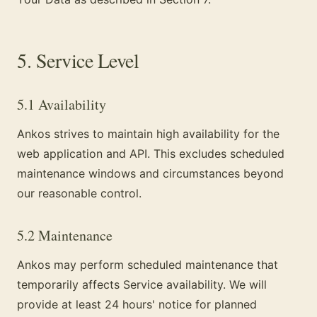
5. Service Level
5.1 Availability
Ankos strives to maintain high availability for the
web application and API. This excludes scheduled
maintenance windows and circumstances beyond
our reasonable control.
5.2 Maintenance
Ankos may perform scheduled maintenance that
temporarily affects Service availability. We will
provide at least 24 hours' notice for planned