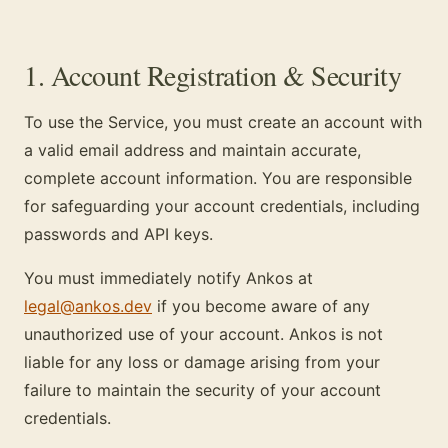
1. Account Registration & Security
To use the Service, you must create an account with
a valid email address and maintain accurate,
complete account information. You are responsible
for safeguarding your account credentials, including
passwords and API keys.
You must immediately notify Ankos at
legal@ankos.dev
if you become aware of any
unauthorized use of your account. Ankos is not
liable for any loss or damage arising from your
failure to maintain the security of your account
credentials.