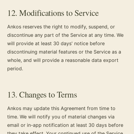
12. Modifications to Service
Ankos reserves the right to modify, suspend, or
discontinue any part of the Service at any time. We
will provide at least 30 days' notice before
discontinuing material features or the Service as a
whole, and will provide a reasonable data export
period.
13. Changes to Terms
Ankos may update this Agreement from time to
time. We will notify you of material changes via
email or in-app notification at least 30 days before
they take effect. Your continued use of the Service