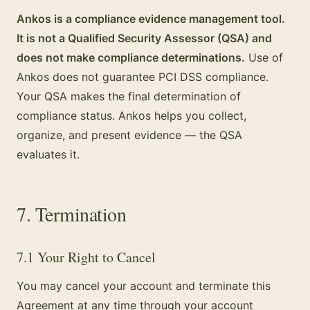
Ankos is a compliance evidence management tool.
It is not a Qualified Security Assessor (QSA) and
does not make compliance determinations.
Use of
Ankos does not guarantee PCI DSS compliance.
Your QSA makes the final determination of
compliance status. Ankos helps you collect,
organize, and present evidence — the QSA
evaluates it.
7. Termination
7.1 Your Right to Cancel
You may cancel your account and terminate this
Agreement at any time through your account