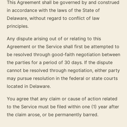
This Agreement shall be governed by and construed
in accordance with the laws of the State of
Delaware, without regard to conflict of law
principles.
Any dispute arising out of or relating to this
Agreement or the Service shall first be attempted to
be resolved through good-faith negotiation between
the parties for a period of 30 days. If the dispute
cannot be resolved through negotiation, either party
may pursue resolution in the federal or state courts
located in Delaware.
You agree that any claim or cause of action related
to the Service must be filed within one (1) year after
the claim arose, or be permanently barred.