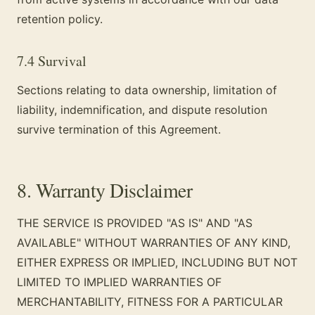
retention policy.
7.4 Survival
Sections relating to data ownership, limitation of
liability, indemnification, and dispute resolution
survive termination of this Agreement.
8. Warranty Disclaimer
THE SERVICE IS PROVIDED "AS IS" AND "AS
AVAILABLE" WITHOUT WARRANTIES OF ANY KIND,
EITHER EXPRESS OR IMPLIED, INCLUDING BUT NOT
LIMITED TO IMPLIED WARRANTIES OF
MERCHANTABILITY, FITNESS FOR A PARTICULAR