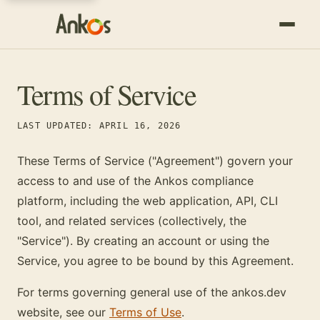
Terms of Service
LAST UPDATED: APRIL 16, 2026
These Terms of Service ("Agreement") govern your
access to and use of the Ankos compliance
platform, including the web application, API, CLI
tool, and related services (collectively, the
"Service"). By creating an account or using the
Service, you agree to be bound by this Agreement.
For terms governing general use of the ankos.dev
website, see our
Terms of Use
.