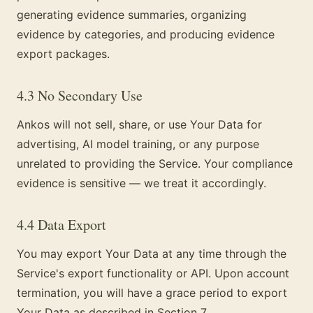
generating evidence summaries, organizing
evidence by categories, and producing evidence
export packages.
4.3 No Secondary Use
Ankos will not sell, share, or use Your Data for
advertising, AI model training, or any purpose
unrelated to providing the Service. Your compliance
evidence is sensitive — we treat it accordingly.
4.4 Data Export
You may export Your Data at any time through the
Service's export functionality or API. Upon account
termination, you will have a grace period to export
Your Data as described in Section 7.