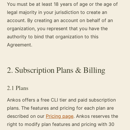
You must be at least 18 years of age or the age of
legal majority in your jurisdiction to create an
account. By creating an account on behalf of an
organization, you represent that you have the
authority to bind that organization to this
Agreement.
2. Subscription Plans & Billing
2.1 Plans
Ankos offers a free CLI tier and paid subscription
plans. The features and pricing for each plan are
described on our
Pricing page
. Ankos reserves the
right to modify plan features and pricing with 30