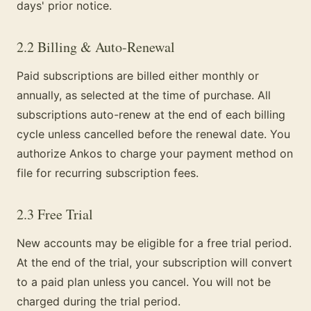
days' prior notice.
2.2 Billing & Auto-Renewal
Paid subscriptions are billed either monthly or
annually, as selected at the time of purchase. All
subscriptions auto-renew at the end of each billing
cycle unless cancelled before the renewal date. You
authorize Ankos to charge your payment method on
file for recurring subscription fees.
2.3 Free Trial
New accounts may be eligible for a free trial period.
At the end of the trial, your subscription will convert
to a paid plan unless you cancel. You will not be
charged during the trial period.