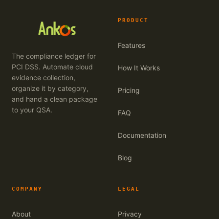
PRODUCT
Features
The compliance ledger for
PCI DSS. Automate cloud
How It Works
evidence collection,
organize it by category,
Pricing
and hand a clean package
to your QSA.
FAQ
Documentation
Blog
COMPANY
LEGAL
About
Privacy