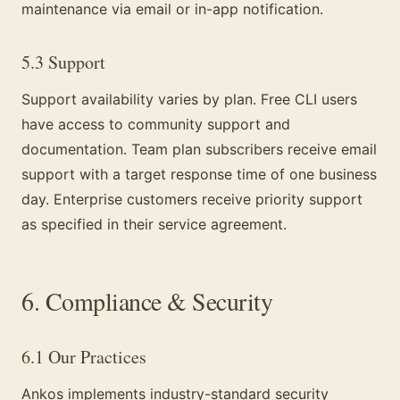
maintenance via email or in-app notification.
5.3 Support
Support availability varies by plan. Free CLI users
have access to community support and
documentation. Team plan subscribers receive email
support with a target response time of one business
day. Enterprise customers receive priority support
as specified in their service agreement.
6. Compliance & Security
6.1 Our Practices
Ankos implements industry-standard security