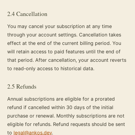
2.4 Cancellation
You may cancel your subscription at any time
through your account settings. Cancellation takes
effect at the end of the current billing period. You
will retain access to paid features until the end of
that period. After cancellation, your account reverts
to read-only access to historical data.
2.5 Refunds
Annual subscriptions are eligible for a prorated
refund if cancelled within 30 days of the initial
purchase or renewal. Monthly subscriptions are not
eligible for refunds. Refund requests should be sent
to
legal@ankos.dev
.