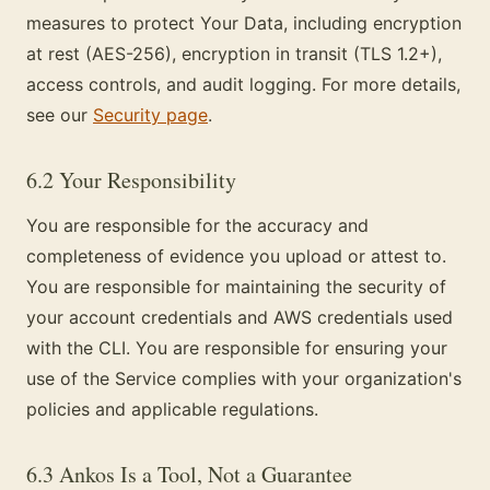
measures to protect Your Data, including encryption
at rest (AES-256), encryption in transit (TLS 1.2+),
access controls, and audit logging. For more details,
see our
Security page
.
6.2 Your Responsibility
You are responsible for the accuracy and
completeness of evidence you upload or attest to.
You are responsible for maintaining the security of
your account credentials and AWS credentials used
with the CLI. You are responsible for ensuring your
use of the Service complies with your organization's
policies and applicable regulations.
6.3 Ankos Is a Tool, Not a Guarantee