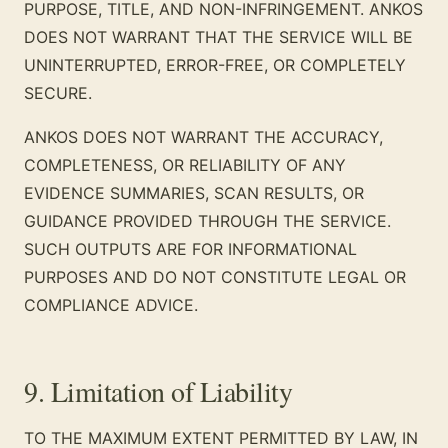
PURPOSE, TITLE, AND NON-INFRINGEMENT. ANKOS
DOES NOT WARRANT THAT THE SERVICE WILL BE
UNINTERRUPTED, ERROR-FREE, OR COMPLETELY
SECURE.
ANKOS DOES NOT WARRANT THE ACCURACY,
COMPLETENESS, OR RELIABILITY OF ANY
EVIDENCE SUMMARIES, SCAN RESULTS, OR
GUIDANCE PROVIDED THROUGH THE SERVICE.
SUCH OUTPUTS ARE FOR INFORMATIONAL
PURPOSES AND DO NOT CONSTITUTE LEGAL OR
COMPLIANCE ADVICE.
9. Limitation of Liability
TO THE MAXIMUM EXTENT PERMITTED BY LAW, IN