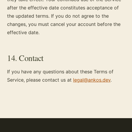
after the effective date constitutes acceptance of
the updated terms. If you do not agree to the
changes, you must cancel your account before the
effective date.
14. Contact
If you have any questions about these Terms of
Service, please contact us at
legal@ankos.dev
.