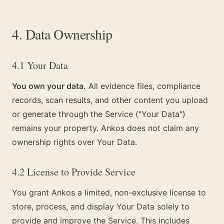
4. Data Ownership
4.1 Your Data
You own your data.
All evidence files, compliance
records, scan results, and other content you upload
or generate through the Service ("Your Data")
remains your property. Ankos does not claim any
ownership rights over Your Data.
4.2 License to Provide Service
You grant Ankos a limited, non-exclusive license to
store, process, and display Your Data solely to
provide and improve the Service. This includes