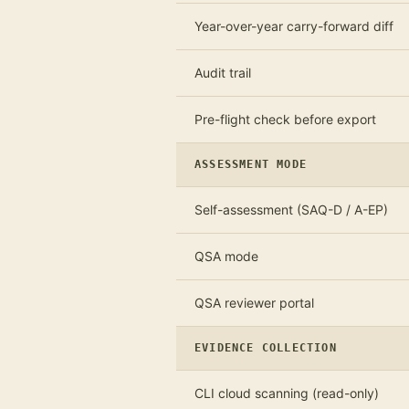
Year-over-year carry-forward diff
Audit trail
Pre-flight check before export
ASSESSMENT MODE
Self-assessment (SAQ-D / A-EP)
QSA mode
QSA reviewer portal
EVIDENCE COLLECTION
CLI cloud scanning (read-only)