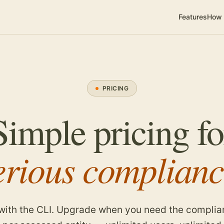
Features
How 
PRICING
Simple pricing fo
erious complianc
 with the CLI. Upgrade when you need the complia