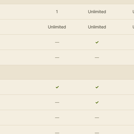
1
Unlimited
Unlimited
Unlimited
—
✓
—
—
✓
✓
—
✓
—
—
—
—