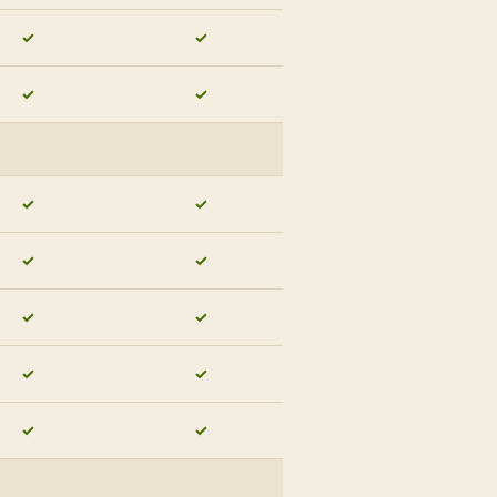
✓
✓
✓
✓
✓
✓
✓
✓
✓
✓
✓
✓
✓
✓