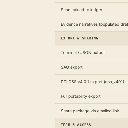
Scan upload to ledger
Evidence narratives (populated draf
EXPORT & SHARING
Terminal / JSON output
SAQ export
PCI DSS v4.0.1 export (qsa_v401)
Full portability export
Share package via emailed link
TEAM & ACCESS