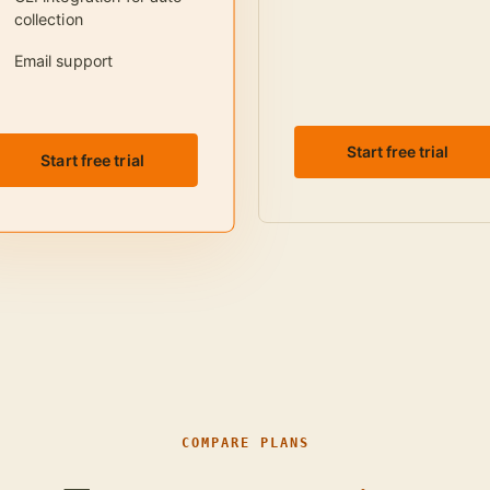
collection
Email support
Start free trial
Start free trial
COMPARE PLANS