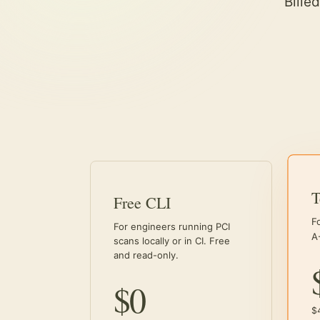
Bille
Free CLI
F
For engineers running PCI
A
scans locally or in CI. Free
and read-only.
$0
$4