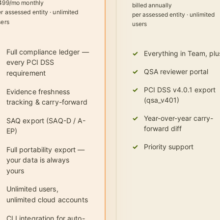
499/mo monthly
billed annually
r assessed entity · unlimited
per assessed entity · unlimited
sers
users
Full compliance ledger —
Everything in Team, plu
every PCI DSS
QSA reviewer portal
requirement
PCI DSS v4.0.1 export
Evidence freshness
(qsa_v401)
tracking & carry-forward
Year-over-year carry-
SAQ export (SAQ-D / A-
forward diff
EP)
Priority support
Full portability export —
your data is always
yours
Unlimited users,
unlimited cloud accounts
CLI integration for auto-