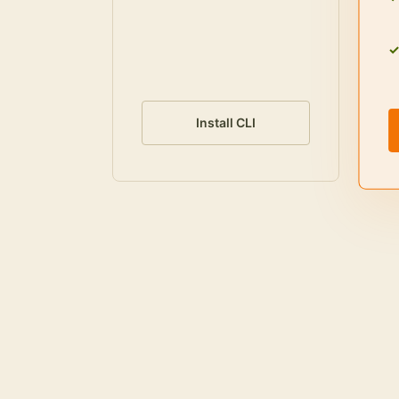
Install CLI