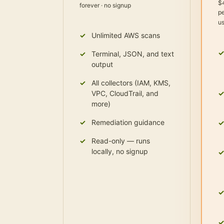
$
forever · no signup
pe
u
Unlimited AWS scans
Terminal, JSON, and text
output
All collectors (IAM, KMS,
VPC, CloudTrail, and
more)
Remediation guidance
Read-only — runs
locally, no signup