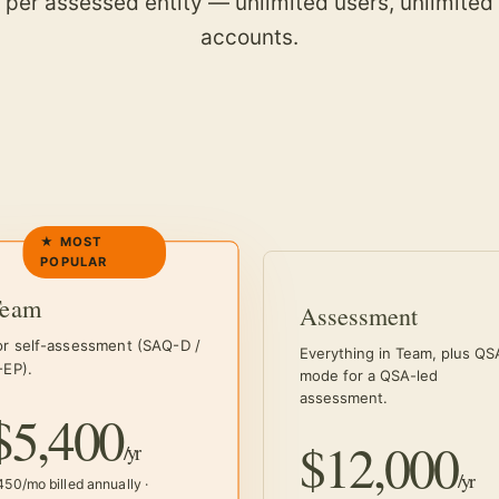
d per assessed entity — unlimited users, unlimited
accounts.
Team
Assessment
or self-assessment (SAQ-D /
Everything in Team, plus QS
-EP).
mode for a QSA-led
assessment.
$5,400
$12,000
/yr
/yr
50/mo billed annually ·