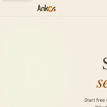
s
Start free