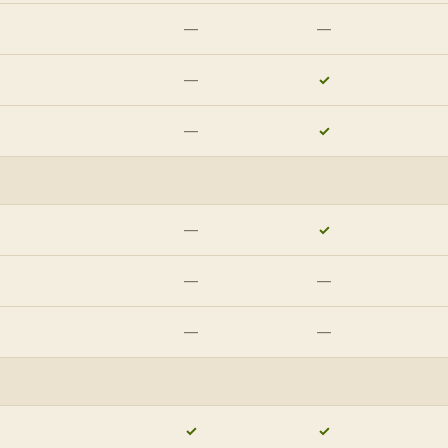
—
—
—
✓
—
✓
—
✓
—
—
—
—
✓
✓