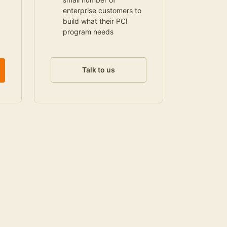
enterprise customers to
build what their PCI
program needs
Talk to us