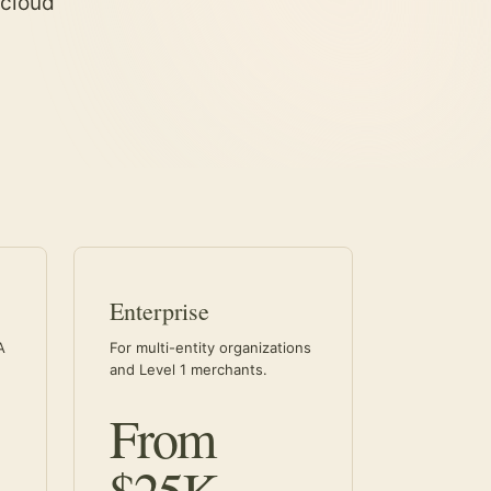
 cloud
Enterprise
A
For multi-entity organizations
and Level 1 merchants.
From
$25K