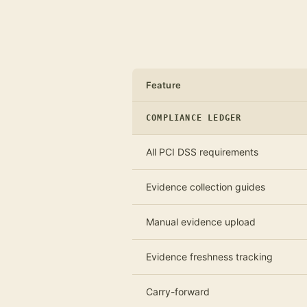
Feature
COMPLIANCE LEDGER
All PCI DSS requirements
Evidence collection guides
Manual evidence upload
Evidence freshness tracking
Carry-forward