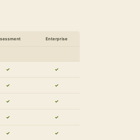
ssessment
Enterprise
✓
✓
✓
✓
✓
✓
✓
✓
✓
✓