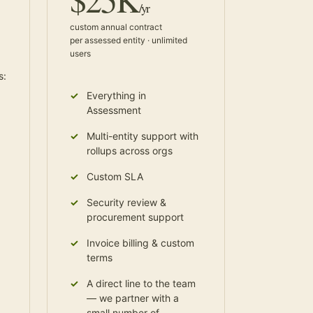
/yr
custom annual contract
per assessed entity · unlimited
users
s:
Everything in
Assessment
Multi-entity support with
rollups across orgs
Custom SLA
Security review &
procurement support
Invoice billing & custom
terms
A direct line to the team
— we partner with a
small number of