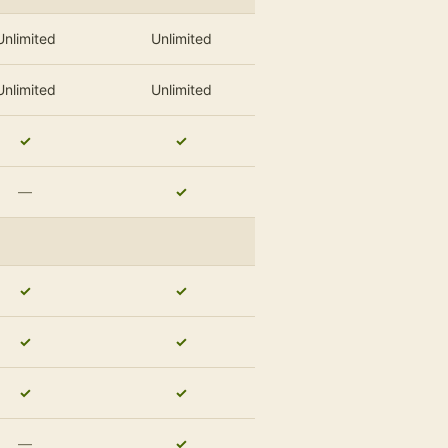
Unlimited
Unlimited
Unlimited
Unlimited
✓
✓
—
✓
✓
✓
✓
✓
✓
✓
—
✓