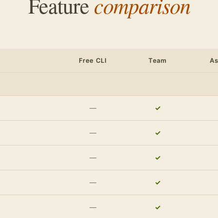
comparison
Feature
Free CLI
Team
A
—
✓
—
✓
—
✓
—
✓
—
✓