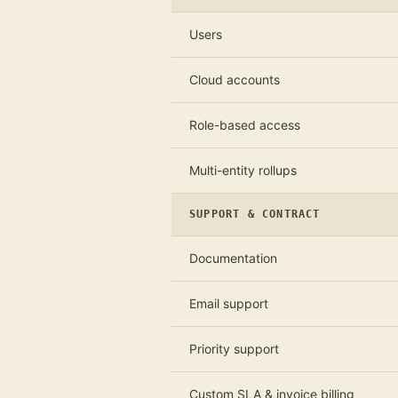
Users
Cloud accounts
Role-based access
Multi-entity rollups
SUPPORT & CONTRACT
Documentation
Email support
Priority support
Custom SLA & invoice billing