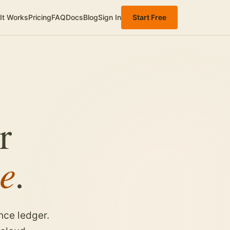
It Works
Pricing
FAQ
Docs
Blog
Sign In
Start Free
r
e
.
nce ledger.