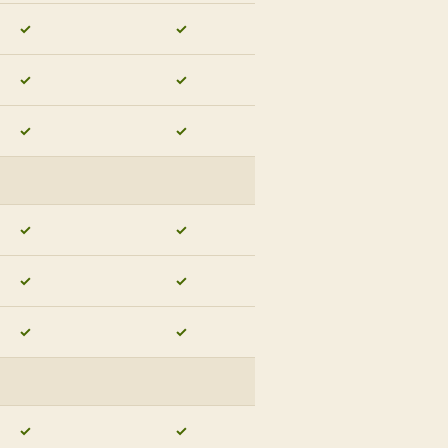
✓
✓
✓
✓
✓
✓
✓
✓
✓
✓
✓
✓
✓
✓